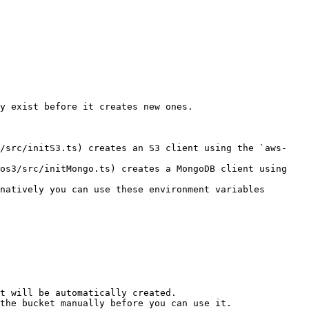
y exist before it creates new ones.

3/src/initS3.ts) creates an S3 client using the `aws-
os3/src/initMongo.ts) creates a MongoDB client using 
natively you can use these environment variables 
t will be automatically created.

the bucket manually before you can use it.
