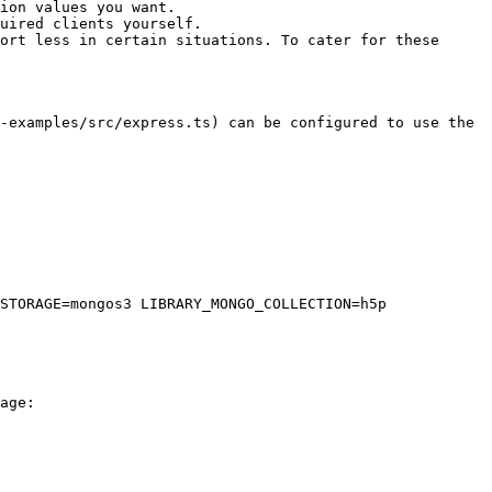
ion values you want.

uired clients yourself.

ort less in certain situations. To cater for these 
-examples/src/express.ts) can be configured to use the 
STORAGE=mongos3 LIBRARY_MONGO_COLLECTION=h5p 
age:
