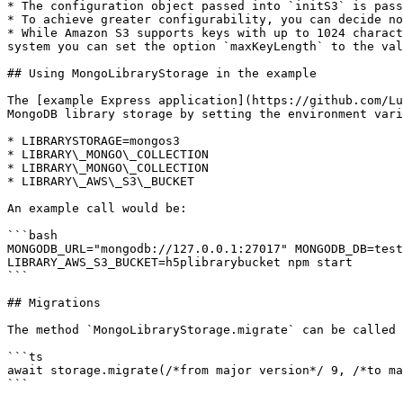
* The configuration object passed into `initS3` is pass
* To achieve greater configurability, you can decide no
* While Amazon S3 supports keys with up to 1024 charact
system you can set the option `maxKeyLength` to the val
## Using MongoLibraryStorage in the example

The [example Express application](https://github.com/Lu
MongoDB library storage by setting the environment vari
* LIBRARYSTORAGE=mongos3

* LIBRARY\_MONGO\_COLLECTION

* LIBRARY\_MONGO\_COLLECTION

* LIBRARY\_AWS\_S3\_BUCKET

An example call would be:

```bash

MONGODB_URL="mongodb://127.0.0.1:27017" MONGODB_DB=test
LIBRARY_AWS_S3_BUCKET=h5plibrarybucket npm start

```

## Migrations

The method `MongoLibraryStorage.migrate` can be called 
```ts

await storage.migrate(/*from major version*/ 9, /*to ma
```
