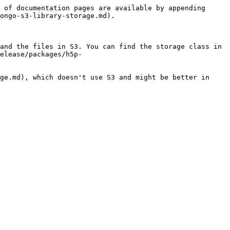
 of documentation pages are available by appending 
ongo-s3-library-storage.md).

and the files in S3. You can find the storage class in 
elease/packages/h5p-
ge.md), which doesn't use S3 and might be better in 