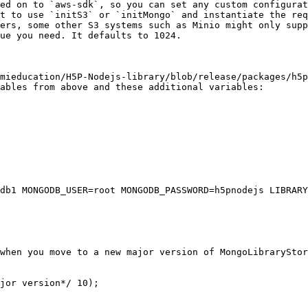
ed on to `aws-sdk`, so you can set any custom configurat
t to use `initS3` or `initMongo` and instantiate the req
ers, some other S3 systems such as Minio might only supp
ue you need. It defaults to 1024.

mieducation/H5P-Nodejs-library/blob/release/packages/h5p
ables from above and these additional variables:

db1 MONGODB_USER=root MONGODB_PASSWORD=h5pnodejs LIBRARY
when you move to a new major version of MongoLibraryStor
jor version*/ 10);
