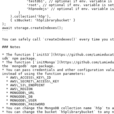
            'testdb1', // optional if env. variable is set

            'root', // optional if env. variable is set

            'h5pnodejs' // optional if env. variable is set

        )

    ).collection('h5p'),

    { s3Bucket: 'h5plibrarybucket' }

);

await storage.createIndexes();

```

You can safely call `createIndexes()` every time you st
### Notes

* The function [`initS3`](https://github.com/Lumieducat
sdk` npm package.

* The function [`initMongo`](https://github.com/Lumiedu
the `mongodb` npm package.

* You can pass credentials and other configuration valu
instead of using the function parameters:

  * AWS\_ACCESS\_KEY\_ID

  * AWS\_SECRET\_ACCESS\_KEY

  * AWS\_S3\_ENDPOINT

  * AWS\_REGION

  * MONGODB\_URL

  * MONGODB\_DB

  * MONGODB\_USER

  * MONGODB\_PASSWORD

* You can change the MongoDB collection name `h5p` to a
* You can change the bucket `h5plibrarybucket` to any n