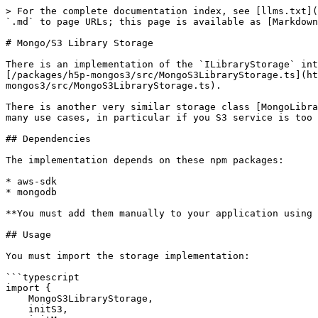
> For the complete documentation index, see [llms.txt](
`.md` to page URLs; this page is available as [Markdown
# Mongo/S3 Library Storage

There is an implementation of the `ILibraryStorage` int
[/packages/h5p-mongos3/src/MongoS3LibraryStorage.ts](ht
mongos3/src/MongoS3LibraryStorage.ts).

There is another very similar storage class [MongoLibra
many use cases, in particular if you S3 service is too 
## Dependencies

The implementation depends on these npm packages:

* aws-sdk

* mongodb

**You must add them manually to your application using 
## Usage

You must import the storage implementation:

```typescript

import {

    MongoS3LibraryStorage,

    initS3,
