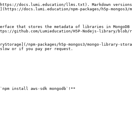
https://docs.lumi.education/llms.txt). Markdown versions
](https://docs.lumi.education/npm-packages/h5p-mongos3/m
erface that stores the metadata of libraries in MongoDB 
tps://github.com/Lumieducation/H5P-Nodejs-library/blob/r
ryStorage](/npm-packages/h5p-mongos3/mongo-library-stora
slow or if you pay per request.

`npm install aws-sdk mongodb`!**
