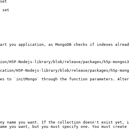
art you application, as MongoDB checks if indexes alread
ion/H5P-Nodejs-library/blob/release/packages/h5p-mongos
cation/H5P-Nodejs-library/blob/release/packages/h5p-mong
es to `initMongo` through the function parameters. Alter
ny name you want. If the collection doesn't exist yet, i
ame you want, but you must specify one. You must create 