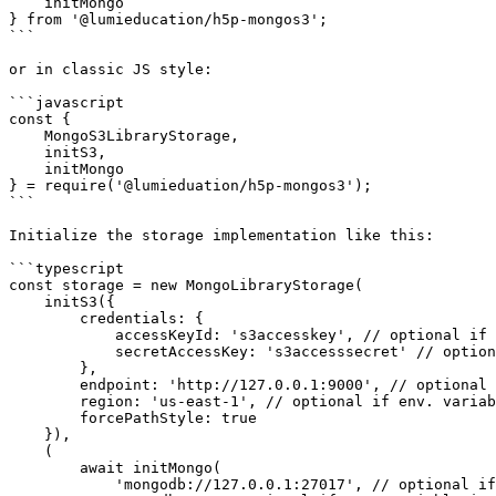
    initMongo

} from '@lumieducation/h5p-mongos3';

```

or in classic JS style:

```javascript

const {

    MongoS3LibraryStorage,

    initS3,

    initMongo

} = require('@lumieduation/h5p-mongos3');

```

Initialize the storage implementation like this:

```typescript

const storage = new MongoLibraryStorage(

    initS3({

        credentials: {

            accessKeyId: 's3accesskey', // optional if env. variable is set

            secretAccessKey: 's3accesssecret' // optional if env. variable is set

        },

        endpoint: 'http://127.0.0.1:9000', // optional if env. variable is set

        region: 'us-east-1', // optional if env. variable is set

        forcePathStyle: true

    }),

    (

        await initMongo(

            'mongodb://127.0.0.1:27017', // optional if env. variable is set
